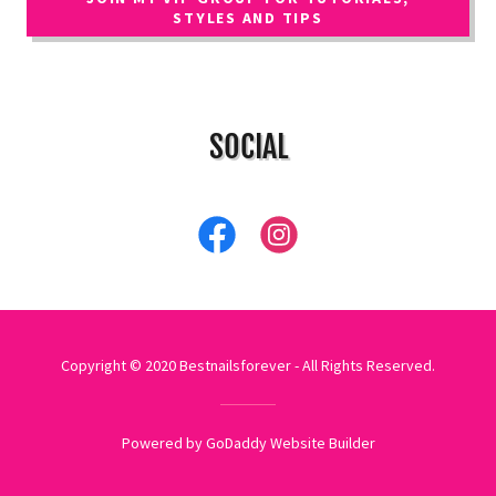
STYLES AND TIPS
SOCIAL
Copyright © 2020 Bestnailsforever - All Rights Reserved.
Powered by GoDaddy
Website Builder