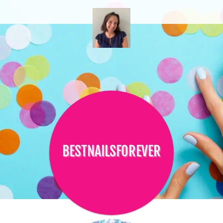
BESTNAILSFOREVER