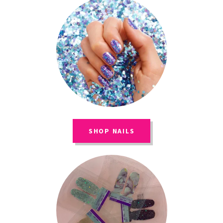
SHOP NAILS