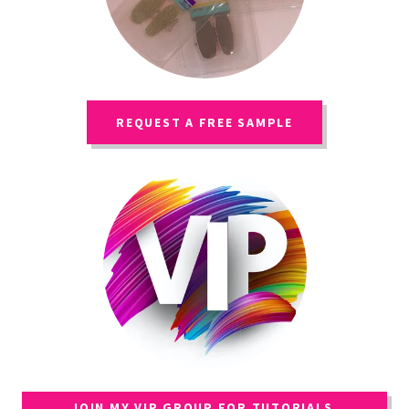
REQUEST A FREE SAMPLE
JOIN MY VIP GROUP FOR TUTORIALS,